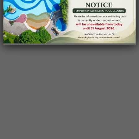
SUPALAI PASAK RESORT HOTEL & SPA
Restaurant