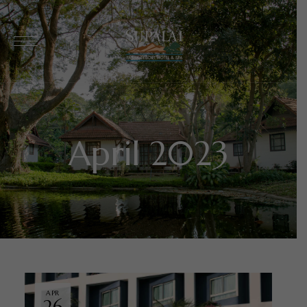
April 2023
APR
26