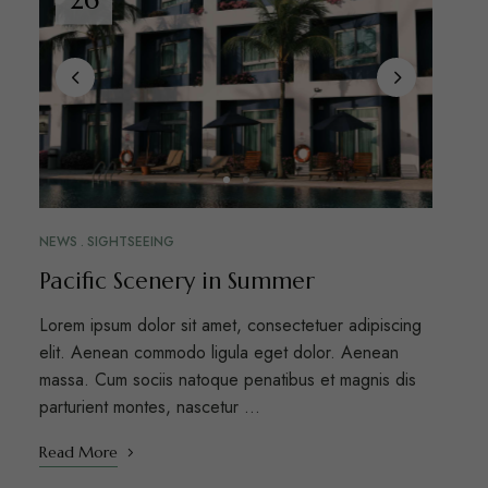
NEWS
SIGHTSEEING
Pacific Scenery in Summer
Lorem ipsum dolor sit amet, consectetuer adipiscing
elit. Aenean commodo ligula eget dolor. Aenean
massa. Cum sociis natoque penatibus et magnis dis
parturient montes, nascetur …
Read More