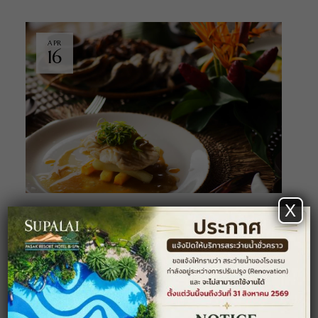
APR
16
X
DINING
NEWS
Our New Chef and Spring Special
Menu
Lorem ipsum dolor sit amet, consectetuer adipiscing
elit. Aenean commodo ligula eget dolor. Aenean