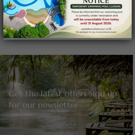
massa. Cum sociis natoque penatibus et magnis dis
parturient montes, nascetur …
Read More
Get the latest offers Sign up
for our newsletter