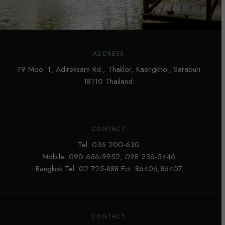
ADDRESS
79 Moo. 1, Adireksarn Rd., Thaklor, Kaengkhoi, Saraburi
18110 Thailand.
CONTACT
Tel:
036 200-630
Mobile:
090 656-9952
,
098 236-5446
Bangkok Tel:
02 725-888
Ect. 86406,86407
CONTACT